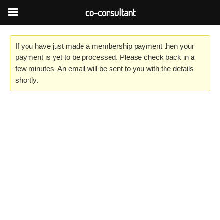
Skip
co-consultant
to
content
If you have just made a membership payment then your
payment is yet to be processed. Please check back in a
few minutes. An email will be sent to you with the details
shortly.