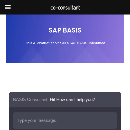
Skip
co-consultant
to
content
SAP BASIS
This AI chatbot serves as a SAP BASISConsultant
BASIS Consultant:
Hi! How can I help you?