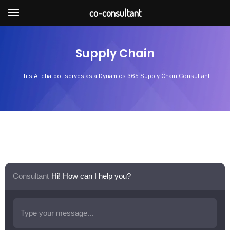
Skip
co-consultant
to
content
Supply Chain
This AI chatbot serves as a Dynamics 365 Supply Chain Consultant
Consultant
Hi! How can I help you?