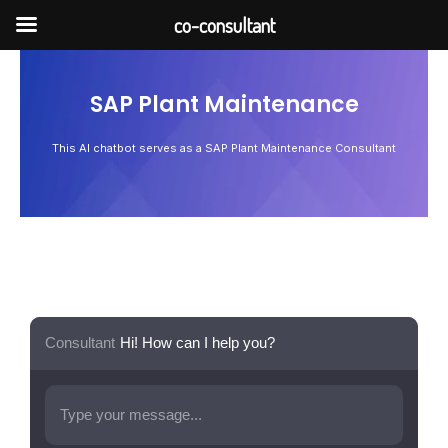
Skip
co-consultant
to
content
SAP Plant Maintenance
This AI chatbot serves as a SAP Plant Maintenance Consultant
Consultant
Hi! How can I help you?