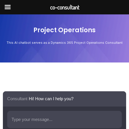
Skip
co-consultant
to
content
Project Operations
This AI chatbot serves as a Dynamics 365 Project Operations Consultant
Consultant
Hi! How can I help you?