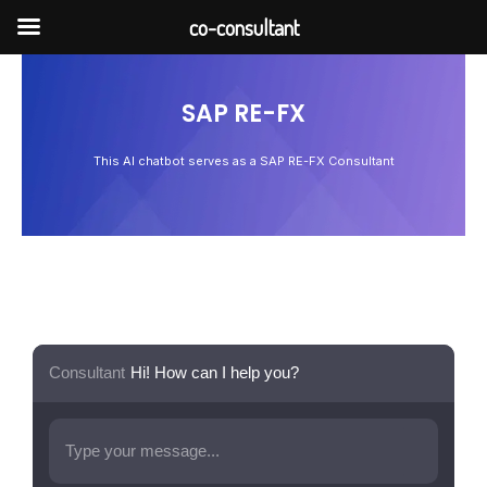
Skip
co-consultant
to
content
SAP RE-FX
This AI chatbot serves as a SAP RE-FX Consultant
Consultant
Hi! How can I help you?