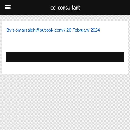
Skip
co-consultant
to
content
By
t-omarsaleh@outlook.com
/
26 February 2024