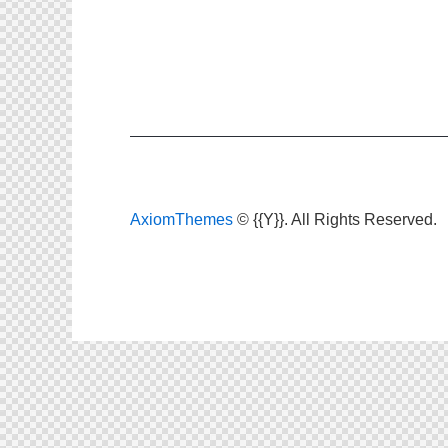
AxiomThemes
© {{Y}}. All Rights Reserved.