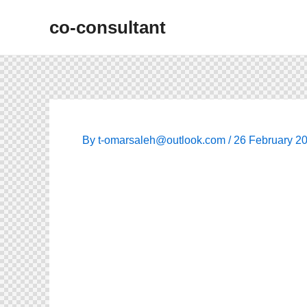
Skip
co-consultant
to
content
By
t-omarsaleh@outlook.com
/
26 February 2