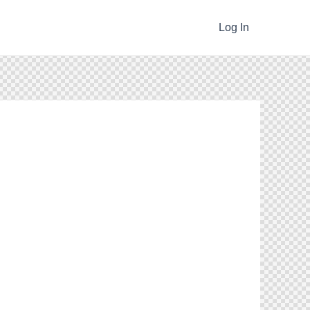
Log In